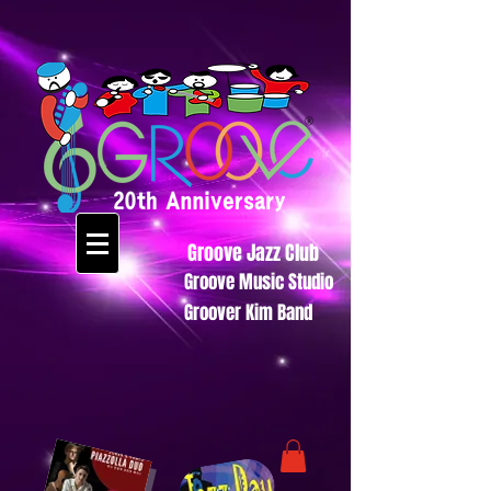
Groove Jazz Club
Groove Music Studio
Groover Kim Band