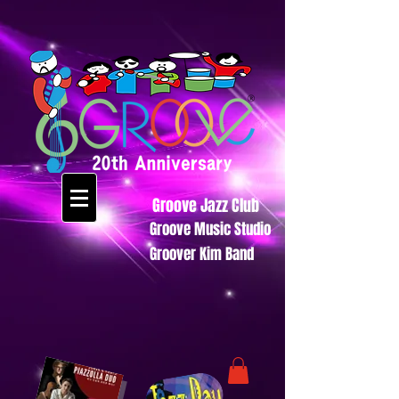
Groove Jazz Club
Groove Music Studio
Groover Kim Band