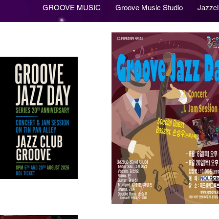
GROOVE MUSIC
Groove Music Studio
Jazzc