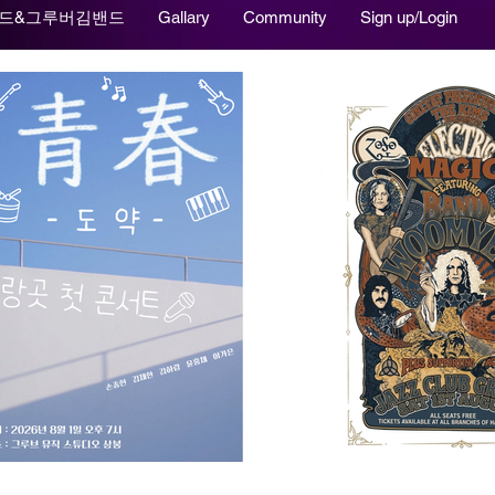
드&그루버김밴드
Gallary
Community
Sign up/Login