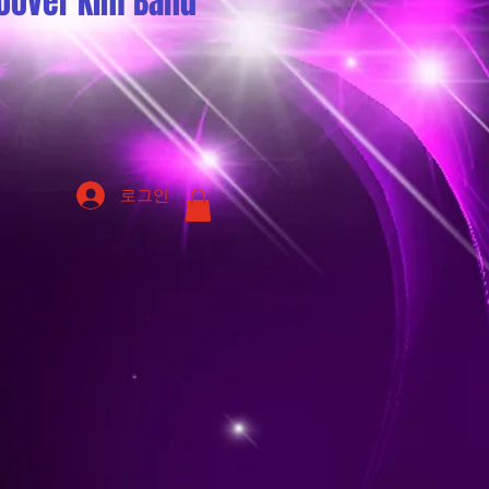
oover Kim Band
로그인