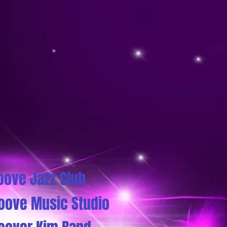
oove Jazz Club
oove Music Studio