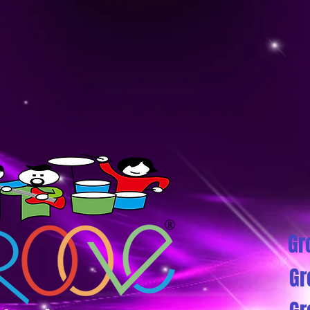
Gr
Gr