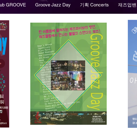
lub GROOVE
Groove Jazz Day
기획 Concerts
재즈업밴