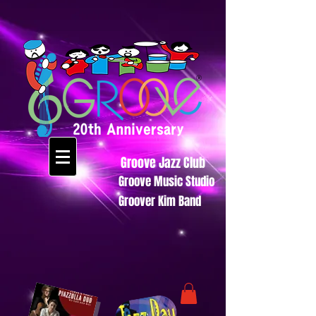
Groove Jazz Club
Groove Music Studio
Groover Kim Band