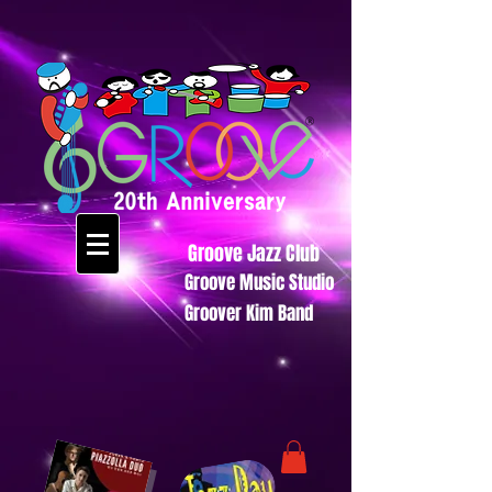
Groove Jazz Club
Groove Music Studio
Groover Kim Band