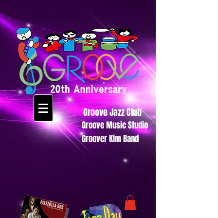
Groove Jazz Club
Groove Music Studio
Groover Kim Band