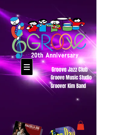
Groove Jazz Club
Groove Music Studio
Groover Kim Band