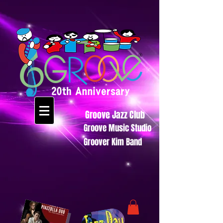
Groove Jazz Club
Groove Music Studio
Groover Kim Band