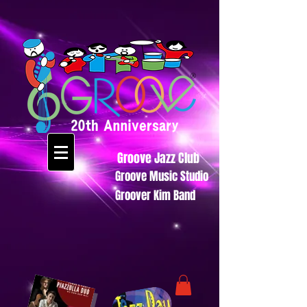
Groove Jazz Club
Groove Music Studio
Groover Kim Band