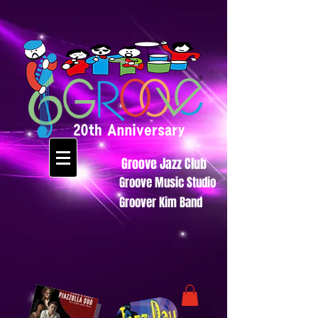
Groove Jazz Club
Groove Music Studio
Groover Kim Band