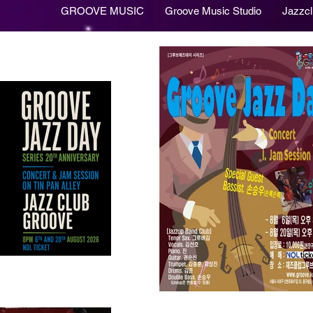
GROOVE MUSIC
Groove Music Studio
Jazzc