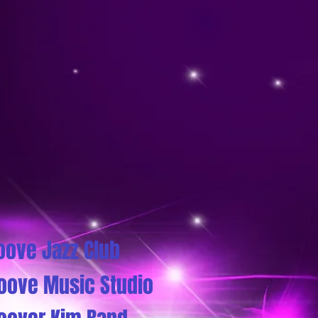
oove Jazz Club
oove Music Studio