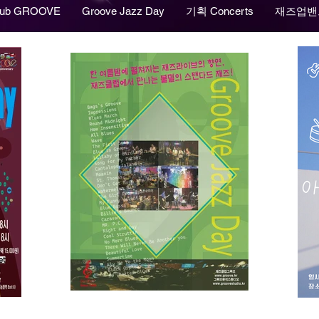
lub GROOVE
Groove Jazz Day
기획 Concerts
재즈업밴