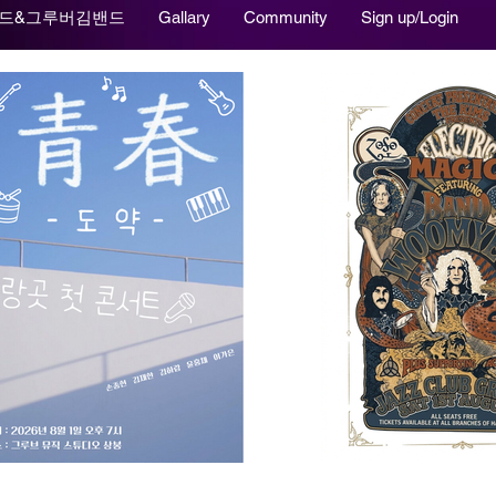
드&그루버김밴드
Gallary
Community
Sign up/Login