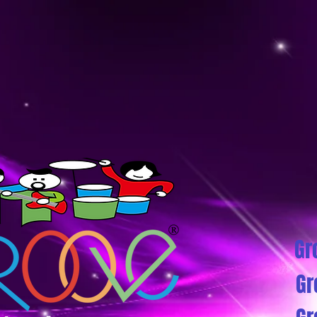
Gr
Gr