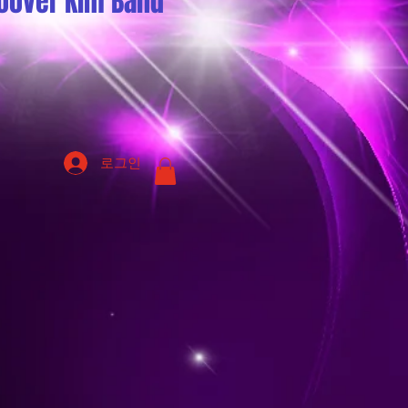
oover Kim Band
로그인